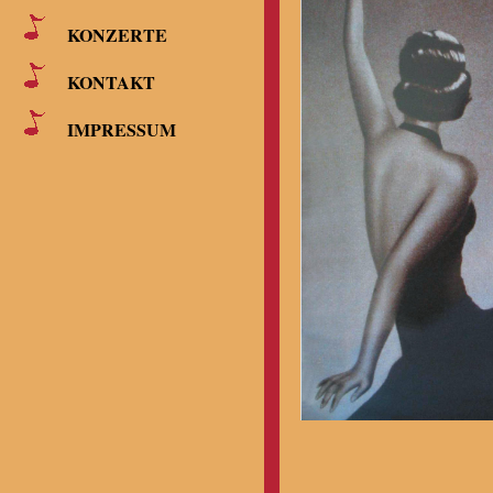
KONZERTE
KONTAKT
IMPRESSUM