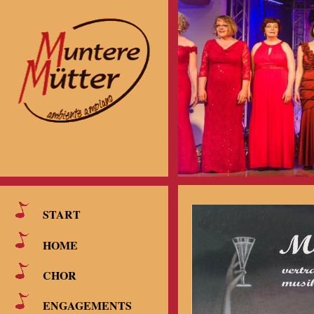
START
HOME
CHOR
ENGAGEMENTS