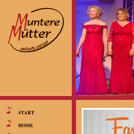
START
HOME