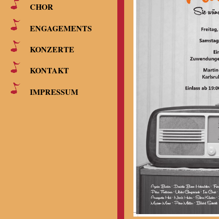
CHOR
ENGAGEMENTS
KONZERTE
KONTAKT
IMPRESSUM