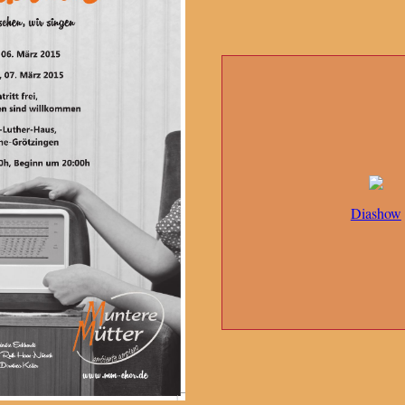
Diashow