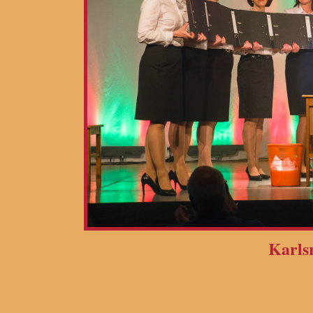
Karls